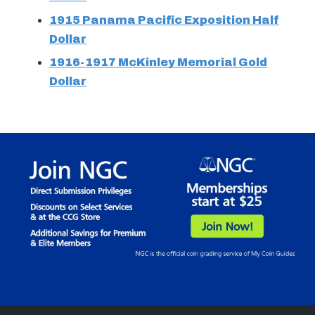
1915 Panama Pacific Exposition Half
Dollar
1916-1917 McKinley Memorial Gold
Dollar