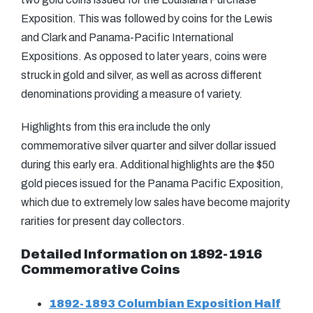
Exposition. This was followed by coins for the Lewis
and Clark and Panama-Pacific International
Expositions. As opposed to later years, coins were
struck in gold and silver, as well as across different
denominations providing a measure of variety.
Highlights from this era include the only
commemorative silver quarter and silver dollar issued
during this early era. Additional highlights are the $50
gold pieces issued for the Panama Pacific Exposition,
which due to extremely low sales have become majority
rarities for present day collectors.
Detailed Information on 1892-1916
Commemorative Coins
1892-1893 Columbian Exposition Half