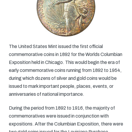
The United States Mint issued the first official
commemorative coins in 1892 for the Worlds Columbian
Exposition held in Chicago. This would begin the era of
early commemorative coins running from 1892 to 1954,
during which dozens of silver and gold coins would be
issued to mark important people, places, events, or
anniversaries of national importance.
During the period from 1892 to 1916, the majority of
commemoratives were issued in conjunction with
expositions. After the Columbian Exposition, there were
two gold coins issued for the Louisiana Purchase