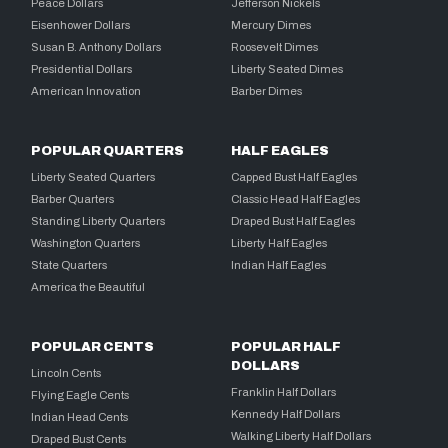
Peace Dollars
Jefferson Nickels
Eisenhower Dollars
Mercury Dimes
Susan B. Anthony Dollars
Roosevelt Dimes
Presidential Dollars
Liberty Seated Dimes
American Innovation
Barber Dimes
POPULAR QUARTERS
HALF EAGLES
Liberty Seated Quarters
Capped Bust Half Eagles
Barber Quarters
Classic Head Half Eagles
Standing Liberty Quarters
Draped Bust Half Eagles
Washington Quarters
Liberty Half Eagles
State Quarters
Indian Half Eagles
America the Beautiful
POPULAR CENTS
POPULAR HALF
DOLLARS
Lincoln Cents
Franklin Half Dollars
Flying Eagle Cents
Kennedy Half Dollars
Indian Head Cents
Walking Liberty Half Dollars
Draped Bust Cents