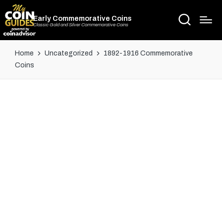
Early Commemorative Coins
Classic Gold and Silver Commemorative Coins
Home
Uncategorized
1892-1916 Commemorative
Coins