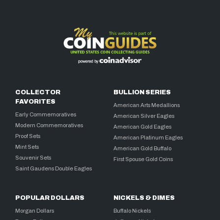
COLLECTOR
BULLION SERIES
FAVORITES
American Arts Medallions
Early Commemoratives
American Silver Eagles
Modern Commemoratives
American Gold Eagles
Proof Sets
American Platinum Eagles
Mint Sets
American Gold Buffalo
Souvenir Sets
First Spouse Gold Coins
Saint Gaudens Double Eagles
POPULAR DOLLARS
NICKELS & DIMES
Morgan Dollars
Buffalo Nickels