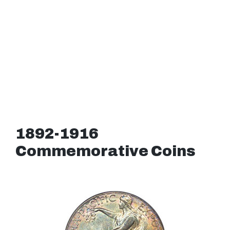
1892-1916
Commemorative Coins