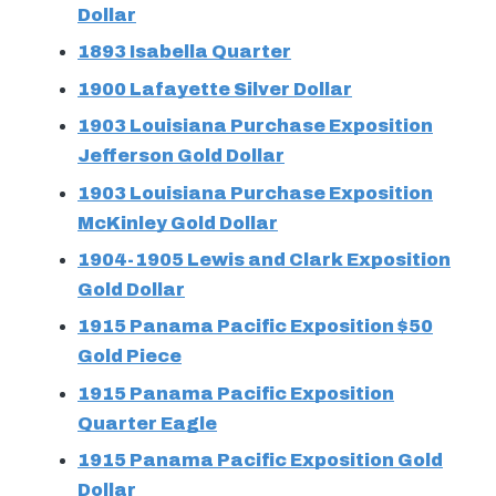
Dollar
1893 Isabella Quarter
1900 Lafayette Silver Dollar
1903 Louisiana Purchase Exposition
Jefferson Gold Dollar
1903 Louisiana Purchase Exposition
McKinley Gold Dollar
1904-1905 Lewis and Clark Exposition
Gold Dollar
1915 Panama Pacific Exposition $50
Gold Piece
1915 Panama Pacific Exposition
Quarter Eagle
1915 Panama Pacific Exposition Gold
Dollar