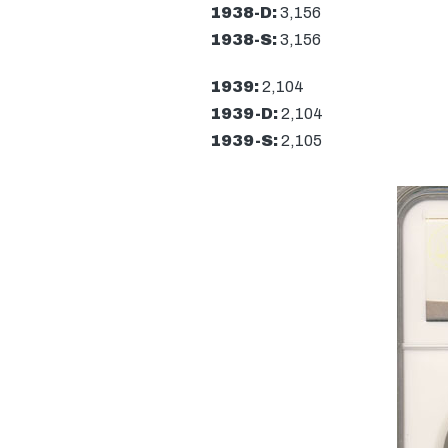
1938-D:
3,156
1938-S:
3,156
1939:
2,104
1939-D:
2,104
1939-S:
2,105