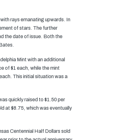
n with rays emanating upwards. In
ment of stars. The further
nd the date of issue. Both the
 Bates.
delphia Mint with an additional
e of $1 each, while the mint
ch. This initial situation was a
 was quickly raised to $1.50 per
old at $8.75, which was eventually
sas Centennial Half Dollars sold
ear prior to the actual anniversary