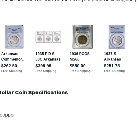
ollar Coin Specifications
 copper