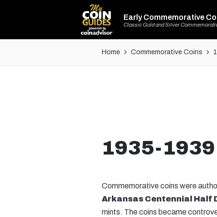
Early Commemorative Co
Classic Gold and Silver Commemorati
Home
Commemorative Coins
1
1935-1939 
Commemorative coins were authoriz
Arkansas Centennial Half 
mints. The coins became controvers