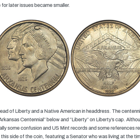
 for later issues became smaller.
ead of Liberty and a Native American in headdress. The centenn
“Arkansas Centennial” below and “Liberty” on Liberty’s cap. Altho
tially some confusion and US Mint records and some references refe
his side of the coin, featuring a Senator who was living at the ti