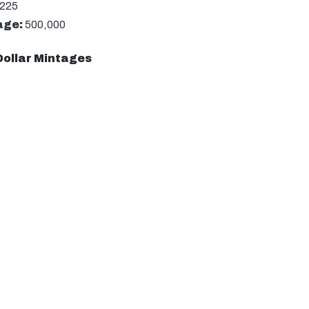
-225
age:
500,000
Dollar Mintages