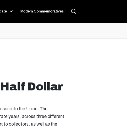
Date
Modern Commemoratives
Half Dollar
nsas into the Union. The
rate years, across three different
 to collectors, as well as the