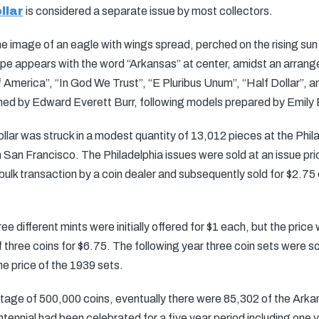
llar
is considered a separate issue by most collectors.
he image of an eagle with wings spread, perched on the rising su
e appears with the word “Arkansas” at center, amidst an arrange
f America”, “In God We Trust”, “E Pluribus Unum”, “Half Dollar”, a
ned by Edward Everett Burr, following models prepared by Emily
llar was struck in a modest quantity of 13,012 pieces at the Phila
an Francisco. The Philadelphia issues were sold at an issue pric
lk transaction by a coin dealer and subsequently sold for $2.75 ea
ree different mints were initially offered for $1 each, but the price
f three coins for $6.75. The following year three coin sets were s
he price of the 1939 sets.
ge of 500,000 coins, eventually there were 85,302 of the Arkan
tennial had been celebrated for a five year period including one y