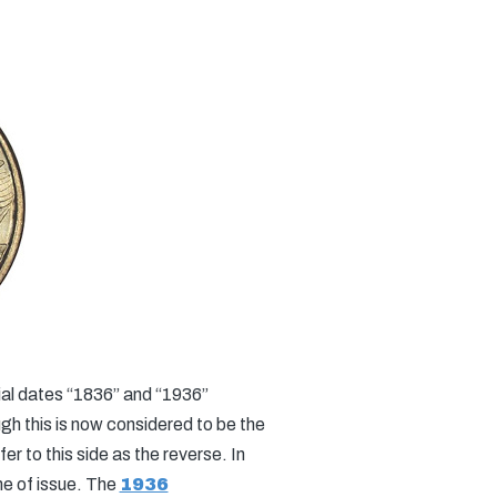
ial dates “1836” and “1936”
ugh this is now considered to be the
r to this side as the reverse. In
me of issue. The
1936