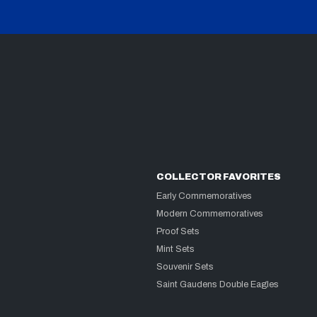
COLLECTOR FAVORITES
Early Commemoratives
Modern Commemoratives
Proof Sets
Mint Sets
Souvenir Sets
Saint Gaudens Double Eagles