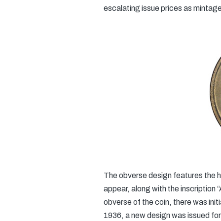
escalating issue prices as mintage
The obverse design features the h
appear, along with the inscription 
obverse of the coin, there was ini
1936, a new design was issued for t