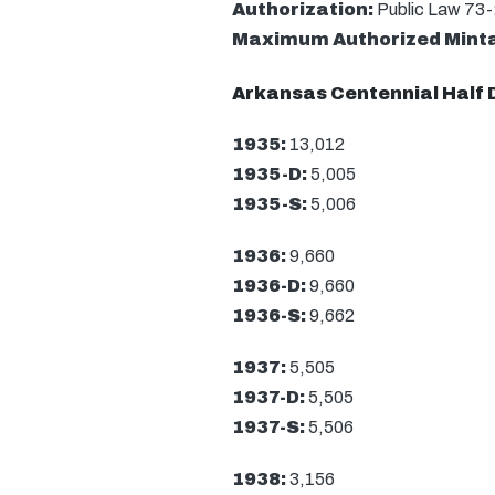
Authorization:
Public Law 73
Maximum Authorized Mint
Arkansas Centennial Half 
1935:
13,012
1935-D:
5,005
1935-S:
5,006
1936:
9,660
1936-D:
9,660
1936-S:
9,662
1937:
5,505
1937-D:
5,505
1937-S:
5,506
1938:
3,156