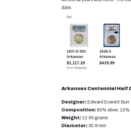
date.
Arkansas Centennial Half D
Designer:
Edward Everett Burr
Composition:
90% silver, 10%
Weight:
12.50 grams
Diameter:
30.6 mm