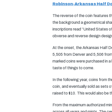
Robinson-Arkansas Half Do
The reverse of the coin features t
the background a geometrical shap
inscriptions read “United States o
obverse and reverse design desig
At the onset, the Arkansas Half Do
5,505 from Denver and 5,506 from S
marked coins were purchased in a bu
taste of things to come.
In the following year, coins from th
coin, and eventually sold as sets o
raised to $10. This would also be t
From the maximum authorized minta
across all years and mints. The cen