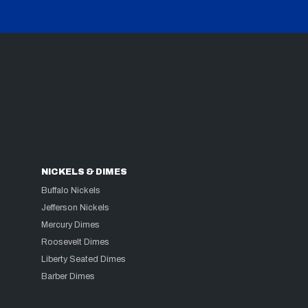
NICKELS & DIMES
Buffalo Nickels
Jefferson Nickels
Mercury Dimes
Roosevelt Dimes
Liberty Seated Dimes
Barber Dimes