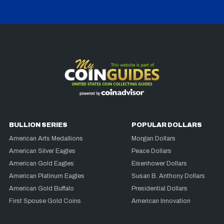
BULLION SERIES
POPULAR DOLLARS
American Arts Medallions
Morgan Dollars
American Silver Eagles
Peace Dollars
American Gold Eagles
Eisenhower Dollars
American Platinum Eagles
Susan B. Anthony Dollars
American Gold Buffalo
Presidential Dollars
First Spouse Gold Coins
American Innovation