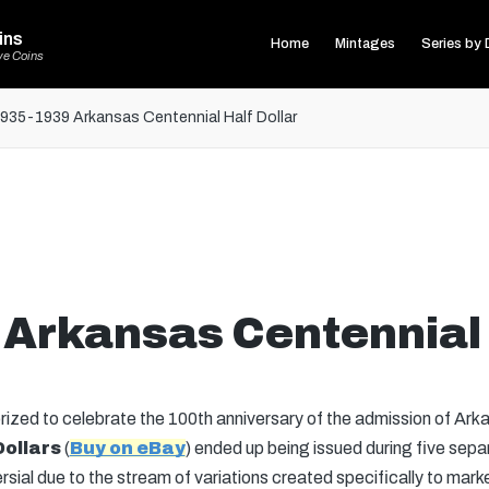
ins
Home
Mintages
Series by 
ve Coins
935-1939 Arkansas Centennial Half Dollar
Arkansas Centennial 
ed to celebrate the 100th anniversary of the admission of Arka
Dollars
(
Buy on eBay
) ended up being issued during five sepa
ial due to the stream of variations created specifically to market