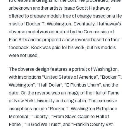
to create the designs for the coin. He proceeded, while
unbeknown another artists Isaac Scott Hathaway
offered to prepare models free of charge based on a life
mask of Booker T. Washington. Eventually, Hathaway’s
obverse model was accepted by the Commission of
Fine Arts and he prepared a new reverse based on their
feedback. Keck was paid for his work, but his models
were not used.
The obverse design features a portrait of Washington,
with inscriptions “United States of America”, “Booker T.
Washington”, “Half Dollar”, “E Pluribus Unum”, and the
date. On the reverse was an image of the Hall of Fame
at New York University and a log cabin. The extensive
inscriptions include “Booker T. Washington Birthplace
Memorial”, “Liberty”, “From Slave Cabin to Hall of
Fame”, “In God We Trust”, and “Franklin County VA”.