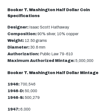
Booker T. Washington Half Dollar Coin
Specifications
Designer:
Isaac Scott Hathaway
Composition:
90% silver, 10% copper
Weight:
12.50 grams
Diameter:
30.6 mm
Authorization:
Public Law 79-610
Maximum Authorized Mintage:
5,000,000
Booker T. Washington Half Dollar Mintage
1946:
700,546
1946-D:
50,000
1946-S:
500,279
1947:
6,000