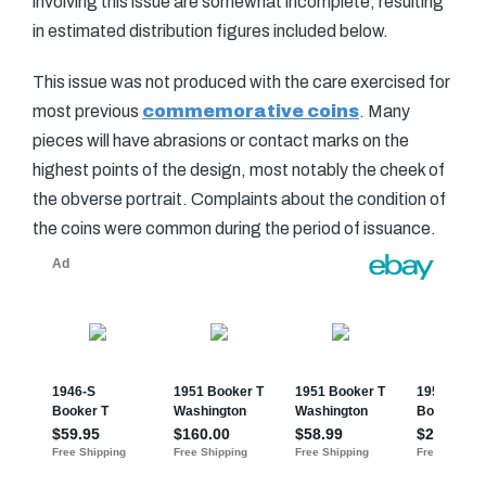
involving this issue are somewhat incomplete, resulting
in estimated distribution figures included below.
This issue was not produced with the care exercised for
most previous
commemorative coins
. Many
pieces will have abrasions or contact marks on the
highest points of the design, most notably the cheek of
the obverse portrait. Complaints about the condition of
the coins were common during the period of issuance.