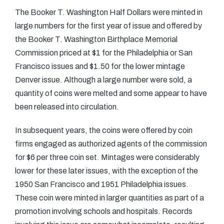
The Booker T. Washington Half Dollars were minted in
large numbers for the first year of issue and offered by
the Booker T. Washington Birthplace Memorial
Commission priced at $1 for the Philadelphia or San
Francisco issues and $1.50 for the lower mintage
Denver issue. Although a large number were sold, a
quantity of coins were melted and some appear to have
been released into circulation.
In subsequent years, the coins were offered by coin
firms engaged as authorized agents of the commission
for $6 per three coin set. Mintages were considerably
lower for these later issues, with the exception of the
1950 San Francisco and 1951 Philadelphia issues.
These coin were minted in larger quantities as part of a
promotion involving schools and hospitals. Records