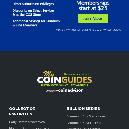
COLLECTOR
BULLION SERIES
FAVORITES
American Arts Medallions
Early Commemoratives
American Silver Eagles
Modern Commemoratives
American Gold Eagles