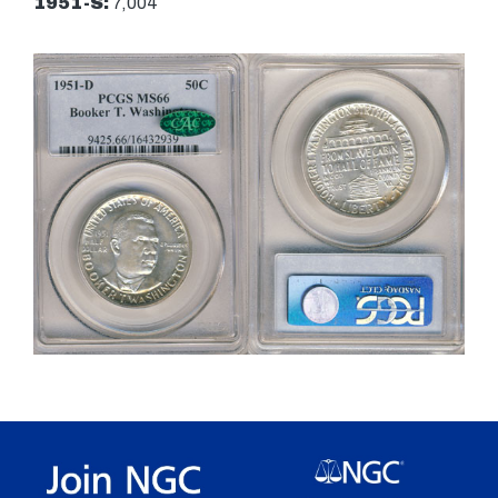
1951-S:
7,004