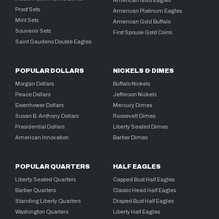
Proof Sets
American Platinum Eagles
Mint Sets
American Gold Buffalo
Souvenir Sets
First Spouse Gold Coins
Saint Gaudens Double Eagles
POPULAR DOLLARS
NICKELS & DIMES
Morgan Dollars
Buffalo Nickels
Peace Dollars
Jefferson Nickels
Eisenhower Dollars
Mercury Dimes
Susan B. Anthony Dollars
Roosevelt Dimes
Presidential Dollars
Liberty Seated Dimes
American Innovation
Barber Dimes
POPULAR QUARTERS
HALF EAGLES
Liberty Seated Quarters
Capped Bust Half Eagles
Barber Quarters
Classic Head Half Eagles
Standing Liberty Quarters
Draped Bust Half Eagles
Washington Quarters
Liberty Half Eagles