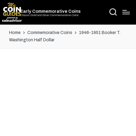
Early Commemorative Coins
Classic Gold and Silver Commemorative Coins
Home
Commemorative Coins
1946-1951 Booker T.
Washington Half Dollar