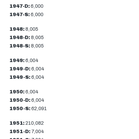
1947-D:
6,000
1947-S:
6,000
1948:
8,005
1948-D:
8,005
1948-S:
8,005
1949:
6,004
1949-D:
6,004
1949-S:
6,004
1950:
6,004
1950-D:
6,004
1950-S:
62,091
1951:
210,082
1951-D:
7,004