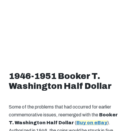
1946-1951 Booker T.
Washington Half Dollar
Some of the problems that had occurred for earlier
commemorative issues, reemerged with the
Booker
T. Washington Half Dollar
(
Buy on eBay
).
Authorized in 1946, the coins would be struck in five