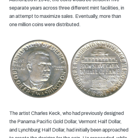
separate years across three different mint facilities, in
an attempt to maximize sales. Eventually, more than
one million coins were distributed.
The artist Charles Keck, who had previously designed
the Panama Pacific Gold Dollar, Vermont Half Dollar,
and Lynchburg Half Dollar, had initially been approached