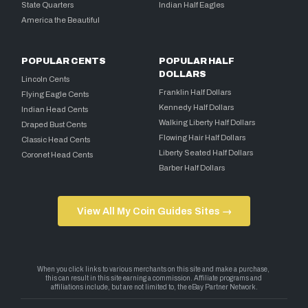
State Quarters
Indian Half Eagles
America the Beautiful
POPULAR CENTS
POPULAR HALF
DOLLARS
Lincoln Cents
Franklin Half Dollars
Flying Eagle Cents
Kennedy Half Dollars
Indian Head Cents
Walking Liberty Half Dollars
Draped Bust Cents
Flowing Hair Half Dollars
Classic Head Cents
Liberty Seated Half Dollars
Coronet Head Cents
Barber Half Dollars
View All My Coin Guides Sites →