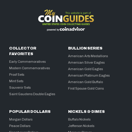
COLLECTOR
BULLION SERIES
FAVORITES
American Arts Medallions
Early Commemoratives
American Silver Eagles
Modern Commemoratives
American Gold Eagles
Proof Sets
American Platinum Eagles
Mint Sets
American Gold Buffalo
Souvenir Sets
First Spouse Gold Coins
Saint Gaudens Double Eagles
POPULAR DOLLARS
NICKELS & DIMES
Morgan Dollars
Buffalo Nickels
Peace Dollars
Jefferson Nickels