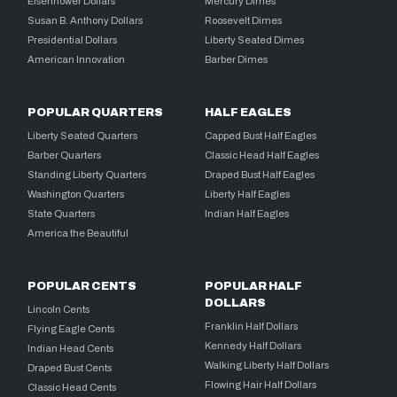
Eisenhower Dollars
Mercury Dimes
Susan B. Anthony Dollars
Roosevelt Dimes
Presidential Dollars
Liberty Seated Dimes
American Innovation
Barber Dimes
POPULAR QUARTERS
HALF EAGLES
Liberty Seated Quarters
Capped Bust Half Eagles
Barber Quarters
Classic Head Half Eagles
Standing Liberty Quarters
Draped Bust Half Eagles
Washington Quarters
Liberty Half Eagles
State Quarters
Indian Half Eagles
America the Beautiful
POPULAR CENTS
POPULAR HALF
DOLLARS
Lincoln Cents
Franklin Half Dollars
Flying Eagle Cents
Kennedy Half Dollars
Indian Head Cents
Walking Liberty Half Dollars
Draped Bust Cents
Flowing Hair Half Dollars
Classic Head Cents