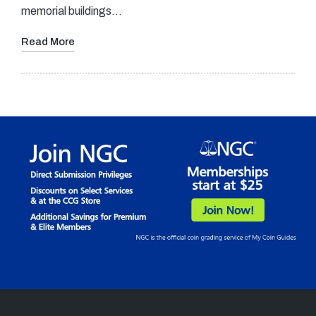
memorial buildings…
Read More