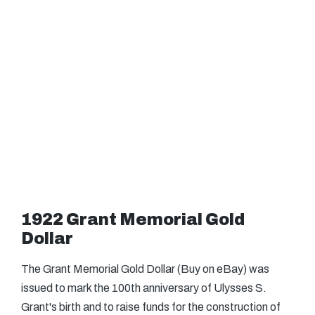
1922 Grant Memorial Gold
Dollar
The Grant Memorial Gold Dollar (Buy on eBay) was
issued to mark the 100th anniversary of Ulysses S.
Grant's birth and to raise funds for the construction of