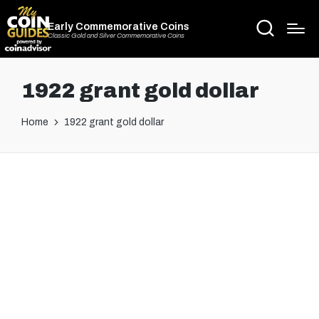
Early Commemorative Coins
Classic Gold and Silver Commemorative Coins
1922 grant gold dollar
Home
1922 grant gold dollar