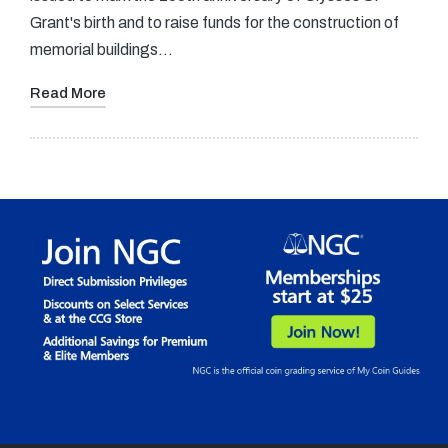
Grant's birth and to raise funds for the construction of
memorial buildings…
Read More