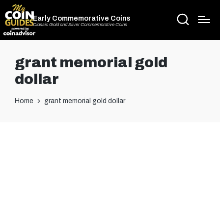
Early Commemorative Coins
Classic Gold and Silver Commemorative Coins
grant memorial gold
dollar
Home
grant memorial gold dollar