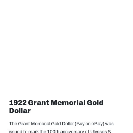
1922 Grant Memorial Gold
Dollar
The Grant Memorial Gold Dollar (Buy on eBay) was
issued to mark the 100th anniversary of Ulysses S.