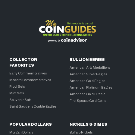
COLLECTOR
BULLION SERIES
FAVORITES
American Arts Medallions
Early Commemoratives
American Silver Eagles
Modern Commemoratives
American Gold Eagles
Proof Sets
American Platinum Eagles
Mint Sets
American Gold Buffalo
Souvenir Sets
First Spouse Gold Coins
Saint Gaudens Double Eagles
POPULAR DOLLARS
NICKELS & DIMES
Morgan Dollars
Buffalo Nickels