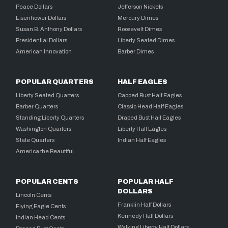
Peace Dollars
Jefferson Nickels
Eisenhower Dollars
Mercury Dimes
Susan B. Anthony Dollars
Roosevelt Dimes
Presidential Dollars
Liberty Seated Dimes
American Innovation
Barber Dimes
POPULAR QUARTERS
HALF EAGLES
Liberty Seated Quarters
Capped Bust Half Eagles
Barber Quarters
Classic Head Half Eagles
Standing Liberty Quarters
Draped Bust Half Eagles
Washington Quarters
Liberty Half Eagles
State Quarters
Indian Half Eagles
America the Beautiful
POPULAR CENTS
POPULAR HALF
DOLLARS
Lincoln Cents
Franklin Half Dollars
Flying Eagle Cents
Kennedy Half Dollars
Indian Head Cents
Walking Liberty Half Dollars