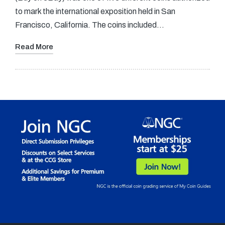
to mark the international exposition held in San
Francisco, California. The coins included…
Read More