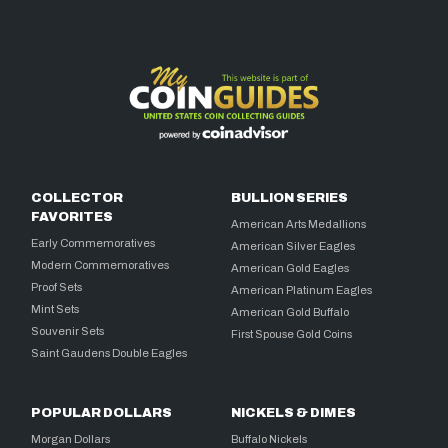
COLLECTOR
BULLION SERIES
FAVORITES
American Arts Medallions
Early Commemoratives
American Silver Eagles
Modern Commemoratives
American Gold Eagles
Proof Sets
American Platinum Eagles
Mint Sets
American Gold Buffalo
Souvenir Sets
First Spouse Gold Coins
Saint Gaudens Double Eagles
POPULAR DOLLARS
NICKELS & DIMES
Morgan Dollars
Buffalo Nickels