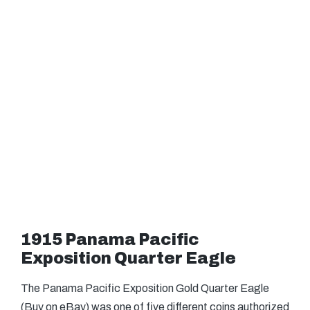
1915 Panama Pacific
Exposition Quarter Eagle
The Panama Pacific Exposition Gold Quarter Eagle
(Buy on eBay) was one of five different coins authorized