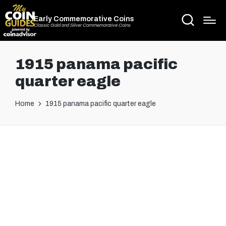
Early Commemorative Coins
Classic Gold and Silver Commemorative Coins
1915 panama pacific
quarter eagle
Home
1915 panama pacific quarter eagle