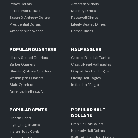
Peace Dollars
Jefferson Nickels
Eisenhower Dollars
Mercury Dimes
Susan B. Anthony Dollars
Roosevelt Dimes
Presidential Dollars
Liberty Seated Dimes
American Innovation
Barber Dimes
POPULAR QUARTERS
HALF EAGLES
Liberty Seated Quarters
Capped Bust Half Eagles
Barber Quarters
Classic Head Half Eagles
Standing Liberty Quarters
Draped Bust Half Eagles
Washington Quarters
Liberty Half Eagles
State Quarters
Indian Half Eagles
America the Beautiful
POPULAR CENTS
POPULAR HALF
DOLLARS
Lincoln Cents
Franklin Half Dollars
Flying Eagle Cents
Kennedy Half Dollars
Indian Head Cents
Walking Liberty Half Dollars