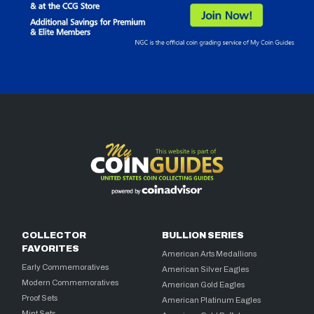
COLLECTOR
BULLION SERIES
FAVORITES
American Arts Medallions
Early Commemoratives
American Silver Eagles
Modern Commemoratives
American Gold Eagles
Proof Sets
American Platinum Eagles
Mint Sets