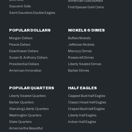
American Gold Buffalo
Souvenir Sets
First Spouse Gold Coins
Saint Gaudens Double Eagles
POPULAR DOLLARS
NICKELS & DIMES
Morgan Dollars
Buffalo Nickels
Peace Dollars
Jefferson Nickels
Eisenhower Dollars
Mercury Dimes
Susan B. Anthony Dollars
Roosevelt Dimes
Presidential Dollars
Liberty Seated Dimes
American Innovation
Barber Dimes
POPULAR QUARTERS
HALF EAGLES
Liberty Seated Quarters
Capped Bust Half Eagles
Barber Quarters
Classic Head Half Eagles
Standing Liberty Quarters
Draped Bust Half Eagles
Washington Quarters
Liberty Half Eagles
State Quarters
Indian Half Eagles
America the Beautiful