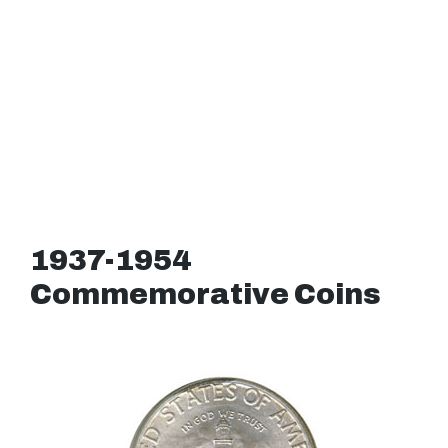
1937-1954
Commemorative Coins