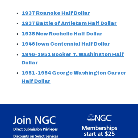
1937 Roanoke Half Dollar
1937 Battle of Antietam Half Dollar
1938 New Rochelle Half Dollar
1946 Iowa Centennial Half Dollar
1946-1951 Booker T. Washington Half
Dollar
1951-1954 George Washington Carver
Half Dollar