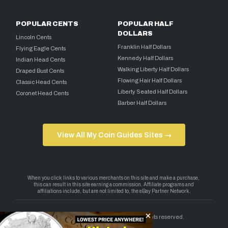
POPULAR CENTS
POPULAR HALF
DOLLARS
Lincoln Cents
Franklin Half Dollars
Flying Eagle Cents
Kennedy Half Dollars
Indian Head Cents
Walking Liberty Half Dollars
Draped Bust Cents
Flowing Hair Half Dollars
Classic Head Cents
Liberty Seated Half Dollars
Coronet Head Cents
Barber Half Dollars
View All My Coin Guides Sites →
Copyright 2026 — My Coin Guides. All rights reserved.