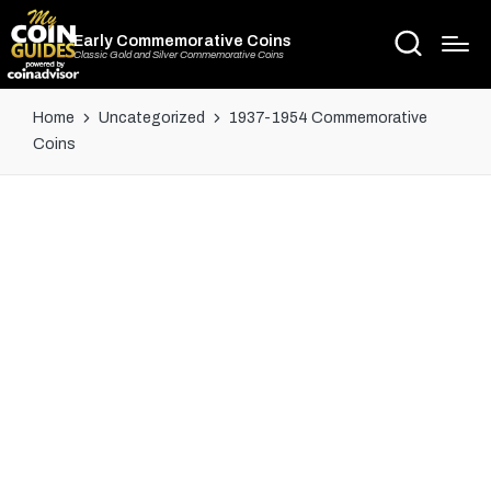
Early Commemorative Coins
Classic Gold and Silver Commemorative Coins
Home
Uncategorized
1937-1954 Commemorative
Coins