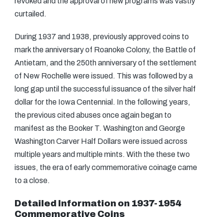
revoked and the approval of new programs was vastly
curtailed.
During 1937 and 1938, previously approved coins to
mark the anniversary of Roanoke Colony, the Battle of
Antietam, and the 250th anniversary of the settlement
of New Rochelle were issued. This was followed by a
long gap until the successful issuance of the silver half
dollar for the Iowa Centennial. In the following years,
the previous cited abuses once again began to
manifest as the Booker T. Washington and George
Washington Carver Half Dollars were issued across
multiple years and multiple mints. With the these two
issues, the era of early commemorative coinage came
to a close.
Detailed Information on 1937-1954
Commemorative Coins