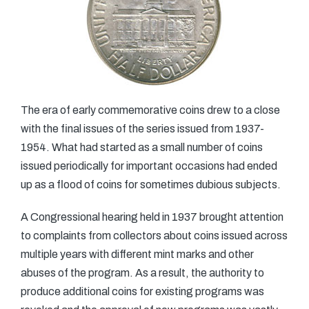
The era of early commemorative coins drew to a close
with the final issues of the series issued from 1937-
1954. What had started as a small number of coins
issued periodically for important occasions had ended
up as a flood of coins for sometimes dubious subjects.
A Congressional hearing held in 1937 brought attention
to complaints from collectors about coins issued across
multiple years with different mint marks and other
abuses of the program. As a result, the authority to
produce additional coins for existing programs was