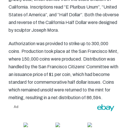
California. Inscriptions read “E Pluribus Unum”, “United
States of America”, and “Half Dollar”. Both the obverse
and reverse of the California Half Dollar were designed
by sculptor Joseph Mora.
Authorization was provided to strike up to 300,000
coins. Production took place at the San Francisco Mint,
where 150,000 coins were produced. Distribution was
handled by the San Francisco Citizens’ Committee with
an issuance price of $1 per coin, which had become
standard for commemorative half dollar issues. Coins
which remained unsold were returned to the mint for
melting, resulting in a net distribution of 86,594.