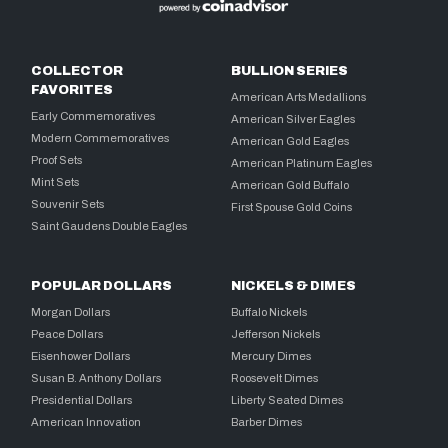
COLLECTOR
BULLION SERIES
FAVORITES
American Arts Medallions
Early Commemoratives
American Silver Eagles
Modern Commemoratives
American Gold Eagles
Proof Sets
American Platinum Eagles
Mint Sets
American Gold Buffalo
Souvenir Sets
First Spouse Gold Coins
Saint Gaudens Double Eagles
POPULAR DOLLARS
NICKELS & DIMES
Morgan Dollars
Buffalo Nickels
Peace Dollars
Jefferson Nickels
Eisenhower Dollars
Mercury Dimes
Susan B. Anthony Dollars
Roosevelt Dimes
Presidential Dollars
Liberty Seated Dimes
American Innovation
Barber Dimes