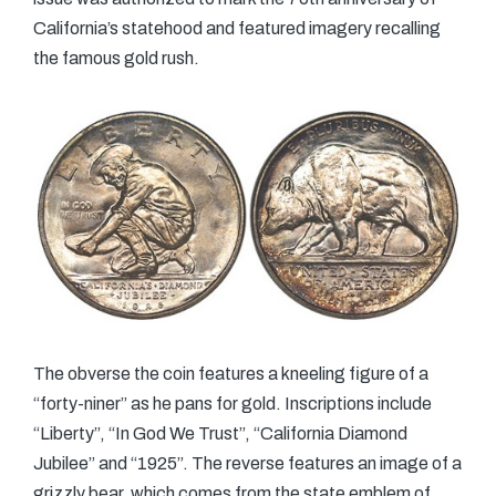
California’s statehood and featured imagery recalling
the famous gold rush.
The obverse the coin features a kneeling figure of a
“forty-niner” as he pans for gold. Inscriptions include
“Liberty”, “In God We Trust”, “California Diamond
Jubilee” and “1925”. The reverse features an image of a
grizzly bear, which comes from the state emblem of