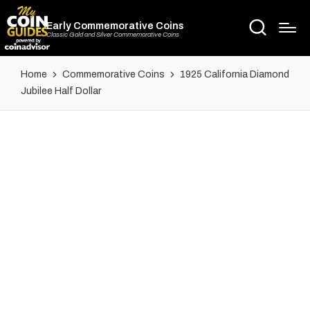
Early Commemorative Coins
Classic Gold and Silver Commemorative Coins
Home
Commemorative Coins
1925 California Diamond
Jubilee Half Dollar