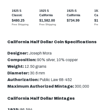
California Half Dollar Coin Specifications
Designer:
Joseph Mora
Composition:
90% silver, 10% copper
Weight:
12.50 grams
Diameter:
30.6 mm
Authorization:
Public Law 68-452
Maximum Authorized Mintage:
300,000
California Half Dollar Mintages
1925:
86,594