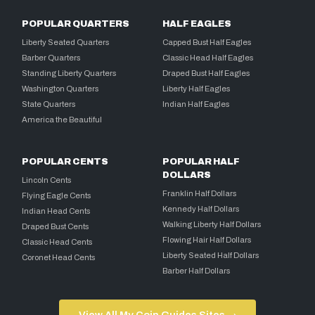
POPULAR QUARTERS
HALF EAGLES
Liberty Seated Quarters
Capped Bust Half Eagles
Barber Quarters
Classic Head Half Eagles
Standing Liberty Quarters
Draped Bust Half Eagles
Washington Quarters
Liberty Half Eagles
State Quarters
Indian Half Eagles
America the Beautiful
POPULAR CENTS
POPULAR HALF
DOLLARS
Lincoln Cents
Franklin Half Dollars
Flying Eagle Cents
Kennedy Half Dollars
Indian Head Cents
Walking Liberty Half Dollars
Draped Bust Cents
Flowing Hair Half Dollars
Classic Head Cents
Liberty Seated Half Dollars
Coronet Head Cents
Barber Half Dollars
View All My Coin Guides Sites →