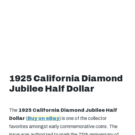
1925 California Diamond
Jubilee Half Dollar
The
1925 California Diamond Jubilee Half
Dollar
(
Buy on eBay
) is one of the collector
favorites amongst early commemorative coins. The
issue was authorized to mark the 75th anniversary of