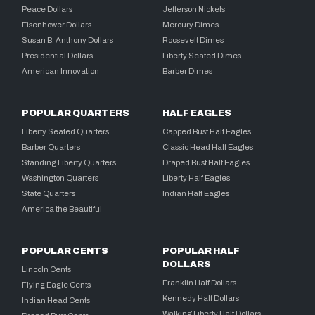
Peace Dollars
Jefferson Nickels
Eisenhower Dollars
Mercury Dimes
Susan B. Anthony Dollars
Roosevelt Dimes
Presidential Dollars
Liberty Seated Dimes
American Innovation
Barber Dimes
POPULAR QUARTERS
HALF EAGLES
Liberty Seated Quarters
Capped Bust Half Eagles
Barber Quarters
Classic Head Half Eagles
Standing Liberty Quarters
Draped Bust Half Eagles
Washington Quarters
Liberty Half Eagles
State Quarters
Indian Half Eagles
America the Beautiful
POPULAR CENTS
POPULAR HALF
DOLLARS
Lincoln Cents
Franklin Half Dollars
Flying Eagle Cents
Kennedy Half Dollars
Indian Head Cents
Walking Liberty Half Dollars