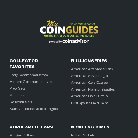
COLLECTOR
BULLION SERIES
FAVORITES
American Arts Medallions
Early Commemoratives
American Silver Eagles
Modern Commemoratives
American Gold Eagles
Proof Sets
American Platinum Eagles
Mint Sets
American Gold Buffalo
Souvenir Sets
First Spouse Gold Coins
Saint Gaudens Double Eagles
POPULAR DOLLARS
NICKELS & DIMES
Morgan Dollars
Buffalo Nickels