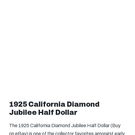
1925 California Diamond
Jubilee Half Dollar
The 1925 California Diamond Jubilee Half Dollar (Buy
on eBay) is one of the collector favorites amongst early