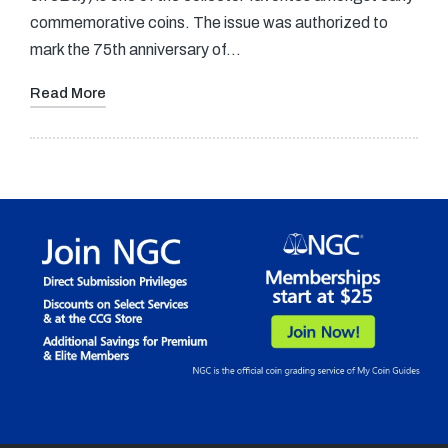
commemorative coins. The issue was authorized to
mark the 75th anniversary of…
Read More