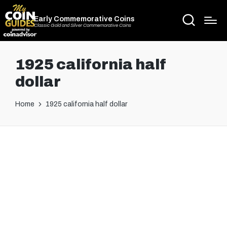
Early Commemorative Coins
Classic Gold and Silver Commemorative Coins
1925 california half
dollar
Home
1925 california half dollar