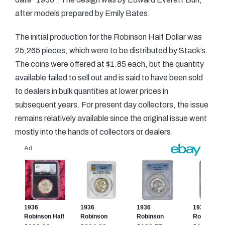
after models prepared by Emily Bates.
The initial production for the Robinson Half Dollar was
25,265 pieces, which were to be distributed by Stack’s.
The coins were offered at $1.85 each, but the quantity
available failed to sell out and is said to have been sold
to dealers in bulk quantities at lower prices in
subsequent years. For present day collectors, the issue
remains relatively available since the original issue went
mostly into the hands of collectors or dealers.