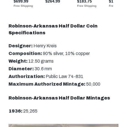
Robinson-Arkansas Half Dollar Coin
Specifications
Designer:
Henry Kreis
Composition:
90% silver, 10% copper
Weight:
12.50 grams
Diameter:
30.6 mm
Authorization:
Public Law 74-831
Maximum Authorized Mintage:
50,000
Robinson-Arkansas Half Dollar Mintages
1936:
25,265