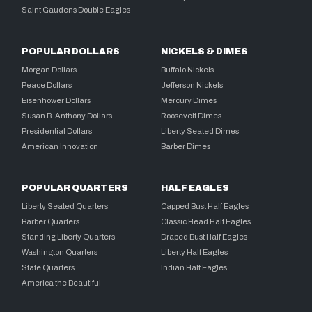
Saint Gaudens Double Eagles
POPULAR DOLLARS
NICKELS & DIMES
Morgan Dollars
Buffalo Nickels
Peace Dollars
Jefferson Nickels
Eisenhower Dollars
Mercury Dimes
Susan B. Anthony Dollars
Roosevelt Dimes
Presidential Dollars
Liberty Seated Dimes
American Innovation
Barber Dimes
POPULAR QUARTERS
HALF EAGLES
Liberty Seated Quarters
Capped Bust Half Eagles
Barber Quarters
Classic Head Half Eagles
Standing Liberty Quarters
Draped Bust Half Eagles
Washington Quarters
Liberty Half Eagles
State Quarters
Indian Half Eagles
America the Beautiful