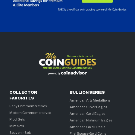
COLLECTOR
BULLION SERIES
FAVORITES
American Arts Medallions
Early Commemoratives
American Silver Eagles
Modern Commemoratives
American Gold Eagles
Proof Sets
American Platinum Eagles
Mint Sets
American Gold Buffalo
Souvenir Sets
First Spouse Gold Coins