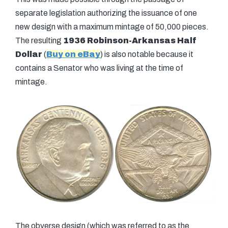
separate legislation authorizing the issuance of one
new design with a maximum mintage of 50,000 pieces.
The resulting
1936 Robinson-Arkansas Half
Dollar
(
Buy on eBay
) is also notable because it
contains a Senator who was living at the time of
mintage.
The obverse design (which was referred to as the