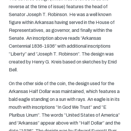
reverse at the time of issue) features the head of
Senator Joseph T. Robinson. He was a well known
figure within Arkansas having served in the House of
Representatives, as governor, and finally within the
Senate. An inscription above reads “Arkansas
Centennial 1836-1936” with additional inscriptions
“Liberty” and “Joseph T. Robinson”. The design was
created by Henry G. Kreis based on sketches by Enid
Bell.
On the other side of the coin, the design used for the
Arkansas Half Dollar was maintained, which features a
bald eagle standing on a sun with rays. An eagle is in its
mouth with inscriptions “In God We Trust” and “E
Pluribus Unum”. The words “United States of America”
and “Arkansas” appear above with “Half Dollar” and the
date “1936”. The design was by Edward Everett Burr,