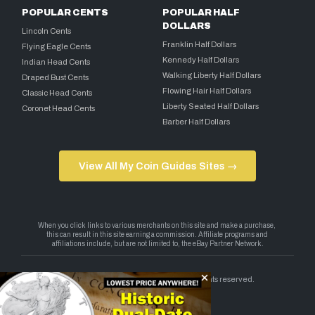
POPULAR CENTS
POPULAR HALF
DOLLARS
Lincoln Cents
Franklin Half Dollars
Flying Eagle Cents
Kennedy Half Dollars
Indian Head Cents
Walking Liberty Half Dollars
Draped Bust Cents
Flowing Hair Half Dollars
Classic Head Cents
Liberty Seated Half Dollars
Coronet Head Cents
Barber Half Dollars
View All My Coin Guides Sites →
Copyright 2026 — My Coin Guides. All rights reserved.