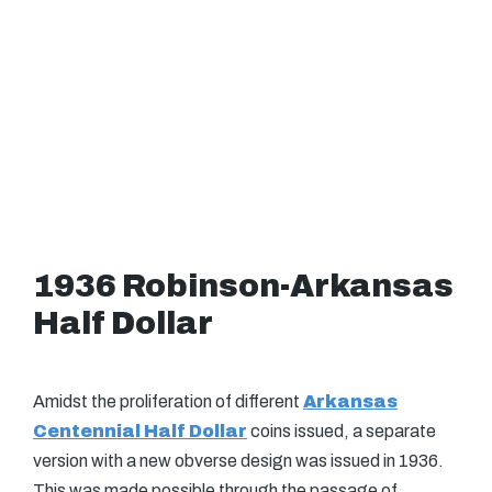
1936 Robinson-Arkansas
Half Dollar
Amidst the proliferation of different
Arkansas
Centennial Half Dollar
coins issued, a separate
version with a new obverse design was issued in 1936.
This was made possible through the passage of