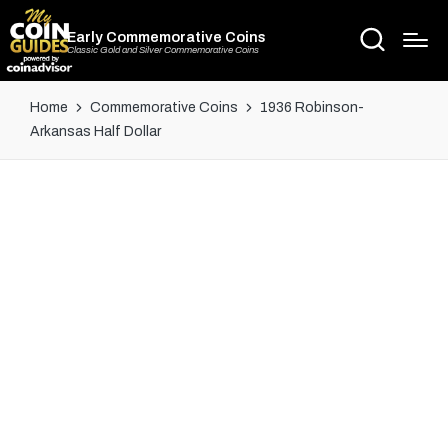
Early Commemorative Coins
Classic Gold and Silver Commemorative Coins
Home
Commemorative Coins
1936 Robinson-
Arkansas Half Dollar