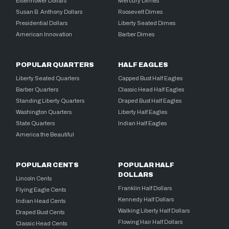
Eisenhower Dollars
Mercury Dimes
Susan B. Anthony Dollars
Roosevelt Dimes
Presidential Dollars
Liberty Seated Dimes
American Innovation
Barber Dimes
POPULAR QUARTERS
HALF EAGLES
Liberty Seated Quarters
Capped Bust Half Eagles
Barber Quarters
Classic Head Half Eagles
Standing Liberty Quarters
Draped Bust Half Eagles
Washington Quarters
Liberty Half Eagles
State Quarters
Indian Half Eagles
America the Beautiful
POPULAR CENTS
POPULAR HALF
DOLLARS
Lincoln Cents
Franklin Half Dollars
Flying Eagle Cents
Kennedy Half Dollars
Indian Head Cents
Walking Liberty Half Dollars
Draped Bust Cents
Flowing Hair Half Dollars
Classic Head Cents