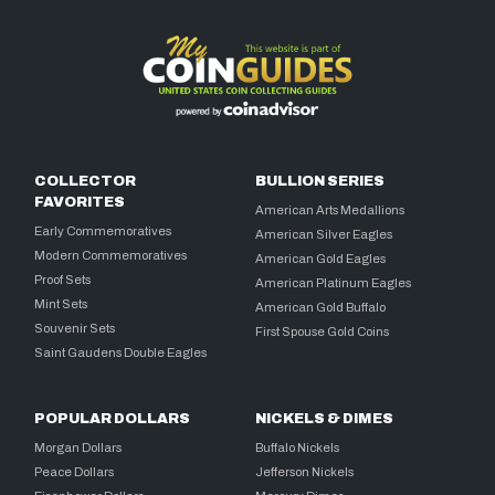
COLLECTOR
BULLION SERIES
FAVORITES
American Arts Medallions
Early Commemoratives
American Silver Eagles
Modern Commemoratives
American Gold Eagles
Proof Sets
American Platinum Eagles
Mint Sets
American Gold Buffalo
Souvenir Sets
First Spouse Gold Coins
Saint Gaudens Double Eagles
POPULAR DOLLARS
NICKELS & DIMES
Morgan Dollars
Buffalo Nickels
Peace Dollars
Jefferson Nickels