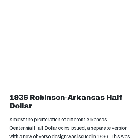
1936 Robinson-Arkansas Half
Dollar
Amidst the proliferation of different Arkansas
Centennial Half Dollar coins issued, a separate version
with a new obverse design was issued in 1936. This was