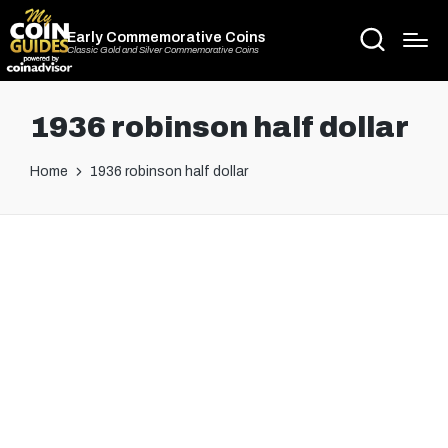
Early Commemorative Coins
Classic Gold and Silver Commemorative Coins
1936 robinson half dollar
Home
1936 robinson half dollar