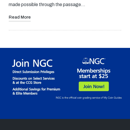
made possible through the passage…
Read More