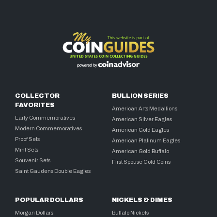
COLLECTOR
BULLION SERIES
FAVORITES
American Arts Medallions
Early Commemoratives
American Silver Eagles
Modern Commemoratives
American Gold Eagles
Proof Sets
American Platinum Eagles
Mint Sets
American Gold Buffalo
Souvenir Sets
First Spouse Gold Coins
Saint Gaudens Double Eagles
POPULAR DOLLARS
NICKELS & DIMES
Morgan Dollars
Buffalo Nickels