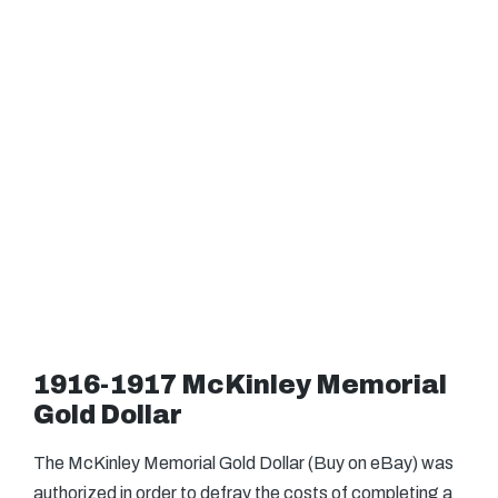
1916-1917 McKinley Memorial
Gold Dollar
The McKinley Memorial Gold Dollar (Buy on eBay) was
authorized in order to defray the costs of completing a