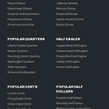
Peace Dollars
Jefferson Nickels
Eisenhower Dollars
Mercury Dimes
Susan B. Anthony Dollars
Roosevelt Dimes
Presidential Dollars
Liberty Seated Dimes
American Innovation
Barber Dimes
POPULAR QUARTERS
HALF EAGLES
Liberty Seated Quarters
Capped Bust Half Eagles
Barber Quarters
Classic Head Half Eagles
Standing Liberty Quarters
Draped Bust Half Eagles
Washington Quarters
Liberty Half Eagles
State Quarters
Indian Half Eagles
America the Beautiful
POPULAR CENTS
POPULAR HALF
DOLLARS
Lincoln Cents
Franklin Half Dollars
Flying Eagle Cents
Kennedy Half Dollars
Indian Head Cents
Walking Liberty Half Dollars