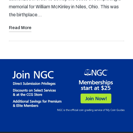
memorial for William McKinley in Niles, Ohio. This was
the birthplace…
Read More