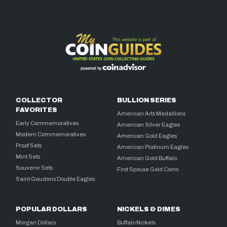
COLLECTOR
BULLION SERIES
FAVORITES
American Arts Medallions
Early Commemoratives
American Silver Eagles
Modern Commemoratives
American Gold Eagles
Proof Sets
American Platinum Eagles
Mint Sets
American Gold Buffalo
Souvenir Sets
First Spouse Gold Coins
Saint Gaudens Double Eagles
POPULAR DOLLARS
NICKELS & DIMES
Morgan Dollars
Buffalo Nickels