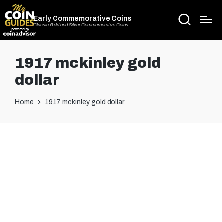
Early Commemorative Coins
Classic Gold and Silver Commemorative Coins
1917 mckinley gold
dollar
Home
1917 mckinley gold dollar