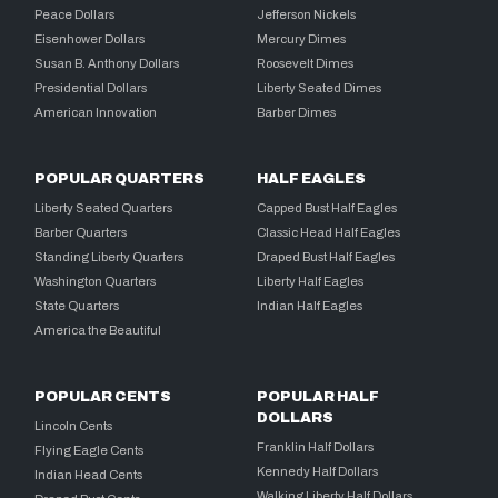
Peace Dollars
Jefferson Nickels
Eisenhower Dollars
Mercury Dimes
Susan B. Anthony Dollars
Roosevelt Dimes
Presidential Dollars
Liberty Seated Dimes
American Innovation
Barber Dimes
POPULAR QUARTERS
HALF EAGLES
Liberty Seated Quarters
Capped Bust Half Eagles
Barber Quarters
Classic Head Half Eagles
Standing Liberty Quarters
Draped Bust Half Eagles
Washington Quarters
Liberty Half Eagles
State Quarters
Indian Half Eagles
America the Beautiful
POPULAR CENTS
POPULAR HALF
DOLLARS
Lincoln Cents
Franklin Half Dollars
Flying Eagle Cents
Kennedy Half Dollars
Indian Head Cents
Walking Liberty Half Dollars