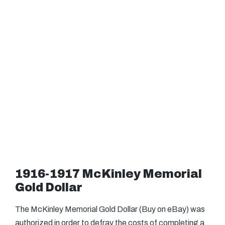
1916-1917 McKinley Memorial
Gold Dollar
The McKinley Memorial Gold Dollar (Buy on eBay) was
authorized in order to defray the costs of completing a