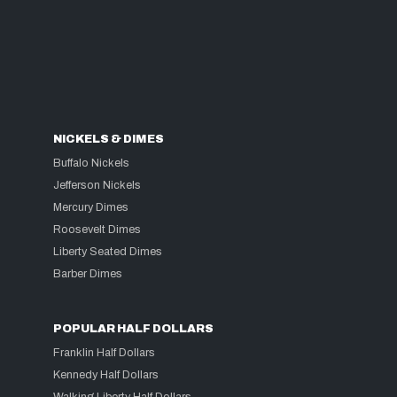
NICKELS & DIMES
Buffalo Nickels
Jefferson Nickels
Mercury Dimes
Roosevelt Dimes
Liberty Seated Dimes
Barber Dimes
POPULAR HALF DOLLARS
Franklin Half Dollars
Kennedy Half Dollars