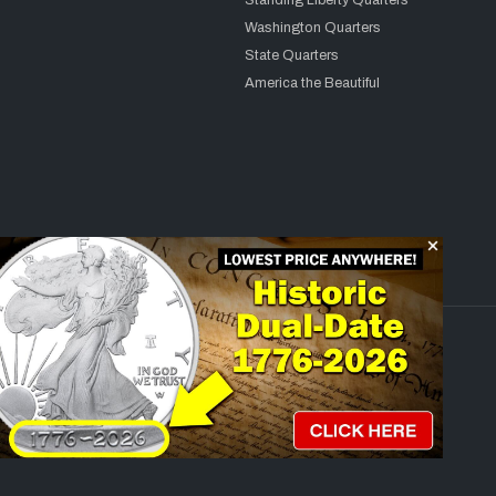
Standing Liberty Quarters
Washington Quarters
State Quarters
America the Beautiful