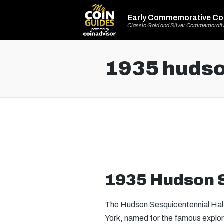
Early Commemorative Co
Classic Gold and Silver Commemorati
1935 hudson
1935 Hudson S
The Hudson Sesquicentennial Half 
York, named for the famous expl