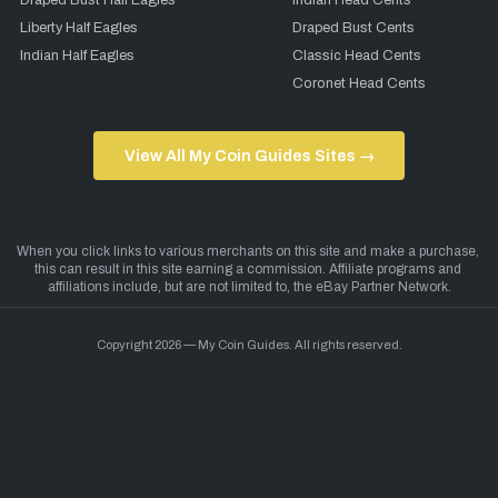
Draped Bust Half Eagles
Indian Head Cents
Liberty Half Eagles
Draped Bust Cents
Indian Half Eagles
Classic Head Cents
Coronet Head Cents
View All My Coin Guides Sites →
Copyright 2026 — My Coin Guides. All rights reserved.