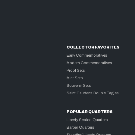
COLLECTOR FAVORITES
Early Commemoratives
Modern Commemoratives
Proof Sets
Mint Sets
Souvenir Sets
Saint Gaudens Double Eagles
POPULAR QUARTERS
Liberty Seated Quarters
Barber Quarters