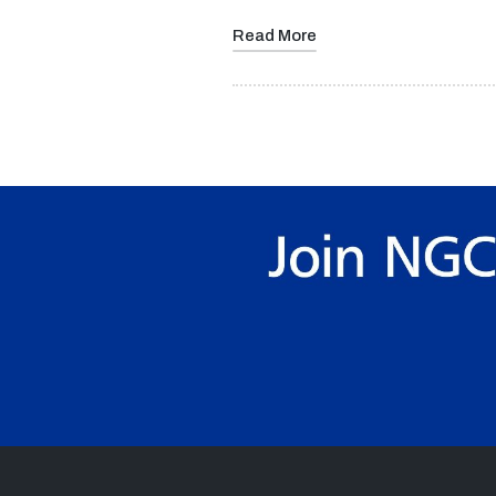
Read More