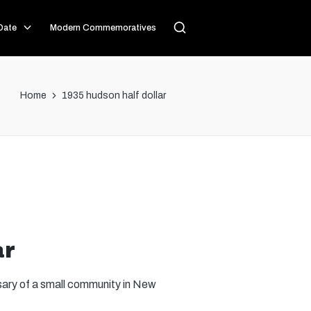
Date
Modern Commemoratives
Home
1935 hudson half dollar
ar
sary of a small community in New