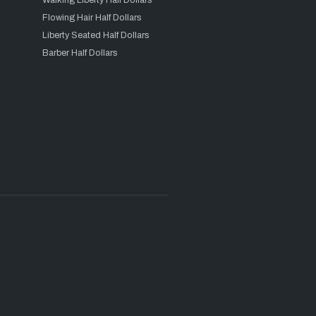
Walking Liberty Half Dollars
Flowing Hair Half Dollars
Liberty Seated Half Dollars
Barber Half Dollars