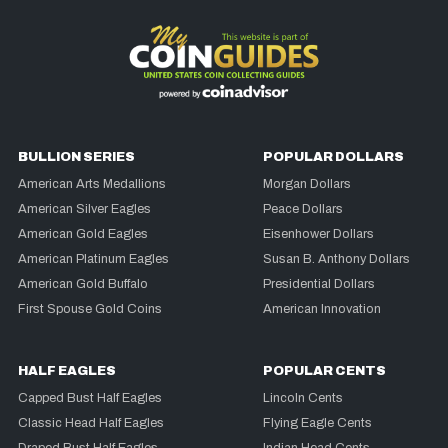
BULLION SERIES
POPULAR DOLLARS
American Arts Medallions
Morgan Dollars
American Silver Eagles
Peace Dollars
American Gold Eagles
Eisenhower Dollars
American Platinum Eagles
Susan B. Anthony Dollars
American Gold Buffalo
Presidential Dollars
First Spouse Gold Coins
American Innovation
HALF EAGLES
POPULAR CENTS
Capped Bust Half Eagles
Lincoln Cents
Classic Head Half Eagles
Flying Eagle Cents