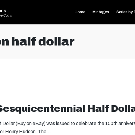
ins
Home
Mintages
Series by 
ve Coins
 half dollar
esquicentennial Half Doll
Dollar (Buy on eBay) was issued to celebrate the 150th anniver
orer Henry Hudson. The…