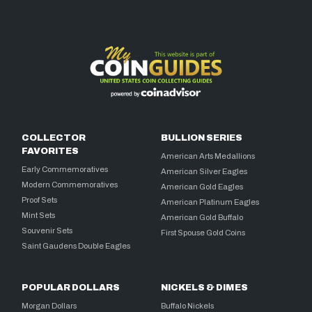
COLLECTOR
BULLION SERIES
FAVORITES
American Arts Medallions
Early Commemoratives
American Silver Eagles
Modern Commemoratives
American Gold Eagles
Proof Sets
American Platinum Eagles
Mint Sets
American Gold Buffalo
Souvenir Sets
First Spouse Gold Coins
Saint Gaudens Double Eagles
POPULAR DOLLARS
NICKELS & DIMES
Morgan Dollars
Buffalo Nickels