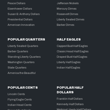
Peace Dollars
Jefferson Nickels
Eisenhower Dollars
Mercury Dimes
Susan B. Anthony Dollars
Roosevelt Dimes
Presidential Dollars
Liberty Seated Dimes
American Innovation
Barber Dimes
POPULAR QUARTERS
HALF EAGLES
Liberty Seated Quarters
Capped Bust Half Eagles
Barber Quarters
Classic Head Half Eagles
Standing Liberty Quarters
Draped Bust Half Eagles
Washington Quarters
Liberty Half Eagles
State Quarters
Indian Half Eagles
America the Beautiful
POPULAR CENTS
POPULAR HALF
DOLLARS
Lincoln Cents
Franklin Half Dollars
Flying Eagle Cents
Kennedy Half Dollars
Indian Head Cents
Walking Liberty Half Dollars