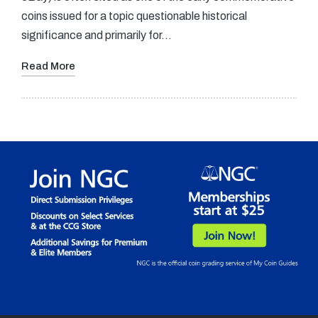
coins issued for a topic questionable historical
significance and primarily for…
Read More