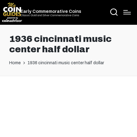
Early Commemorative Coins
Classic Gold and Silver Commemorative Coins
1936 cincinnati music
center half dollar
Home
1936 cincinnati music center half dollar