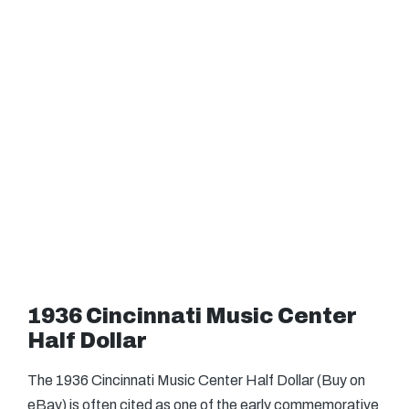
1936 Cincinnati Music Center
Half Dollar
The 1936 Cincinnati Music Center Half Dollar (Buy on
eBay) is often cited as one of the early commemorative