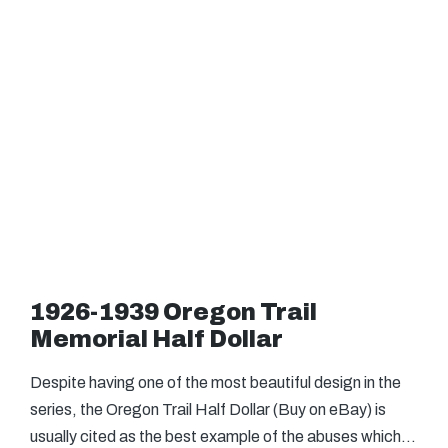
1926-1939 Oregon Trail
Memorial Half Dollar
Despite having one of the most beautiful design in the
series, the Oregon Trail Half Dollar (Buy on eBay) is
usually cited as the best example of the abuses which…