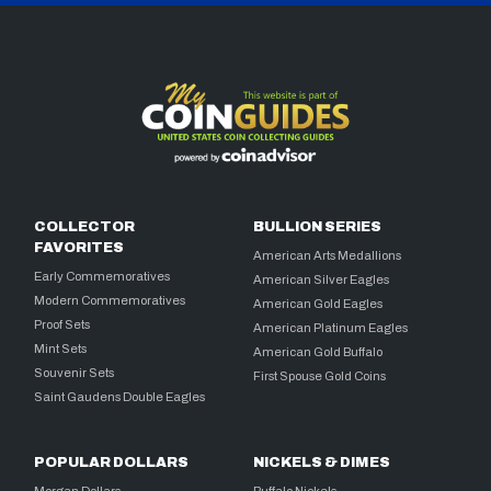
COLLECTOR
BULLION SERIES
FAVORITES
American Arts Medallions
Early Commemoratives
American Silver Eagles
Modern Commemoratives
American Gold Eagles
Proof Sets
American Platinum Eagles
Mint Sets
American Gold Buffalo
Souvenir Sets
First Spouse Gold Coins
Saint Gaudens Double Eagles
POPULAR DOLLARS
NICKELS & DIMES
Morgan Dollars
Buffalo Nickels