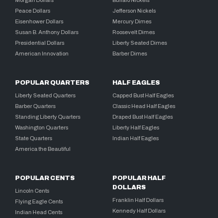
Peace Dollars
Jefferson Nickels
Eisenhower Dollars
Mercury Dimes
Susan B. Anthony Dollars
Roosevelt Dimes
Presidential Dollars
Liberty Seated Dimes
American Innovation
Barber Dimes
POPULAR QUARTERS
HALF EAGLES
Liberty Seated Quarters
Capped Bust Half Eagles
Barber Quarters
Classic Head Half Eagles
Standing Liberty Quarters
Draped Bust Half Eagles
Washington Quarters
Liberty Half Eagles
State Quarters
Indian Half Eagles
America the Beautiful
POPULAR CENTS
POPULAR HALF
DOLLARS
Lincoln Cents
Franklin Half Dollars
Flying Eagle Cents
Kennedy Half Dollars
Indian Head Cents