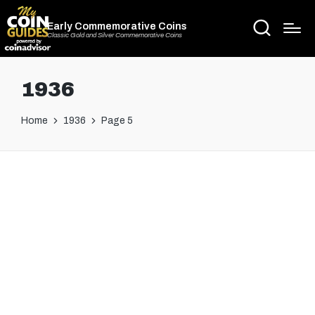
Early Commemorative Coins
Classic Gold and Silver Commemorative Coins
1936
Home
1936
Page 5