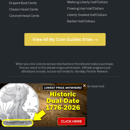
Walking Liberty Half Dollars
Draped Bust Cents
Flowing Hair Half Dollars
Classic Head Cents
Liberty Seated Half Dollars
Coronet Head Cents
Barber Half Dollars
View All My Coin Guides Sites →
Copyright 2026 — My Coin Guides. All rights reserved.