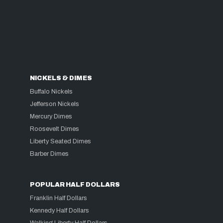
NICKELS & DIMES
Buffalo Nickels
Jefferson Nickels
Mercury Dimes
Roosevelt Dimes
Liberty Seated Dimes
Barber Dimes
POPULAR HALF DOLLARS
Franklin Half Dollars
Kennedy Half Dollars