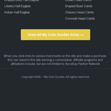
Draped Bust Half Eagles
Indian Head Cents
Liberty Half Eagles
Draped Bust Cents
Indian Half Eagles
Classic Head Cents
Coronet Head Cents
View All My Coin Guides Sites →
Copyright 2026 — My Coin Guides. All rights reserved.