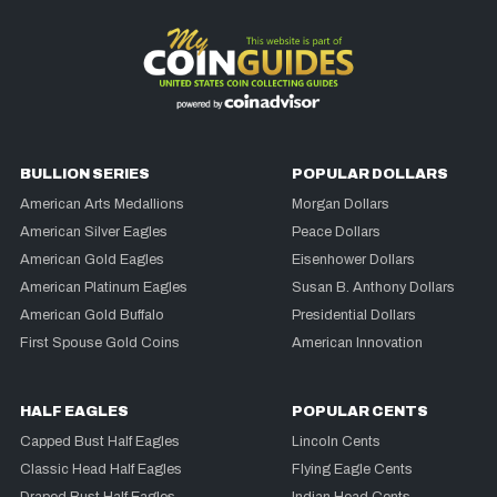
BULLION SERIES
POPULAR DOLLARS
American Arts Medallions
Morgan Dollars
American Silver Eagles
Peace Dollars
American Gold Eagles
Eisenhower Dollars
American Platinum Eagles
Susan B. Anthony Dollars
American Gold Buffalo
Presidential Dollars
First Spouse Gold Coins
American Innovation
HALF EAGLES
POPULAR CENTS
Capped Bust Half Eagles
Lincoln Cents
Classic Head Half Eagles
Flying Eagle Cents