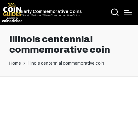
Early Commemorative Coins
Classic Gold and Silver Commemorative Coins
illinois centennial
commemorative coin
Home
illinois centennial commemorative coin