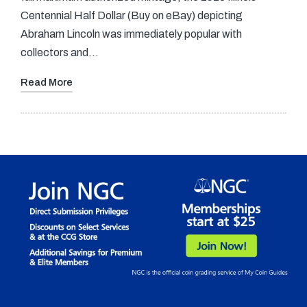
Centennial Half Dollar (Buy on eBay) depicting
Abraham Lincoln was immediately popular with
collectors and…
Read More