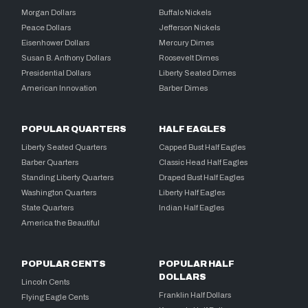
Morgan Dollars
Buffalo Nickels
Peace Dollars
Jefferson Nickels
Eisenhower Dollars
Mercury Dimes
Susan B. Anthony Dollars
Roosevelt Dimes
Presidential Dollars
Liberty Seated Dimes
American Innovation
Barber Dimes
POPULAR QUARTERS
HALF EAGLES
Liberty Seated Quarters
Capped Bust Half Eagles
Barber Quarters
Classic Head Half Eagles
Standing Liberty Quarters
Draped Bust Half Eagles
Washington Quarters
Liberty Half Eagles
State Quarters
Indian Half Eagles
America the Beautiful
POPULAR CENTS
POPULAR HALF
DOLLARS
Lincoln Cents
Franklin Half Dollars
Flying Eagle Cents