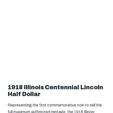
1918 Illinois Centennial Lincoln
Half Dollar
Representing the first commemorative coin to sell the
full maximum authorized mintage, the 1918 Illinois