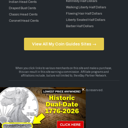
Kennedy Half Dollars
Indian Head Cents
Walking Liberty Half Dollars
Draped Bust Cents
Flowing Hair Half Dollars
Classic Head Cents
Liberty Seated Half Dollars
Coronet Head Cents
Barber Half Dollars
View All My Coin Guides Sites →
Copyright 2026 — My Coin Guides. All rights reserved.