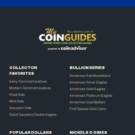
COLLECTOR
BULLION SERIES
FAVORITES
American Arts Medallions
Early Commemoratives
American Silver Eagles
Modern Commemoratives
American Gold Eagles
Proof Sets
American Platinum Eagles
Mint Sets
American Gold Buffalo
Souvenir Sets
First Spouse Gold Coins
Saint Gaudens Double Eagles
POPULAR DOLLARS
NICKELS & DIMES