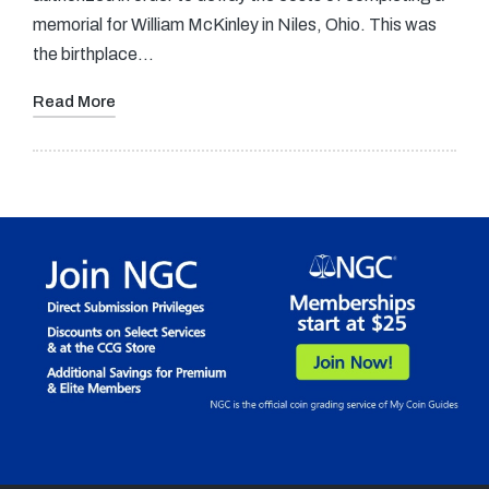
memorial for William McKinley in Niles, Ohio. This was
the birthplace…
Read More