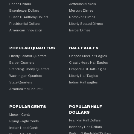
Peace Dollars
Jefferson Nickels
Eisenhower Dollars
Mercury Dimes
Susan B. Anthony Dollars
Roosevelt Dimes
Presidential Dollars
Liberty Seated Dimes
American Innovation
Barber Dimes
POPULAR QUARTERS
HALF EAGLES
Liberty Seated Quarters
Capped Bust Half Eagles
Barber Quarters
Classic Head Half Eagles
Standing Liberty Quarters
Draped Bust Half Eagles
Washington Quarters
Liberty Half Eagles
State Quarters
Indian Half Eagles
America the Beautiful
POPULAR CENTS
POPULAR HALF
DOLLARS
Lincoln Cents
Franklin Half Dollars
Flying Eagle Cents
Kennedy Half Dollars
Indian Head Cents
Walking Liberty Half Dollars