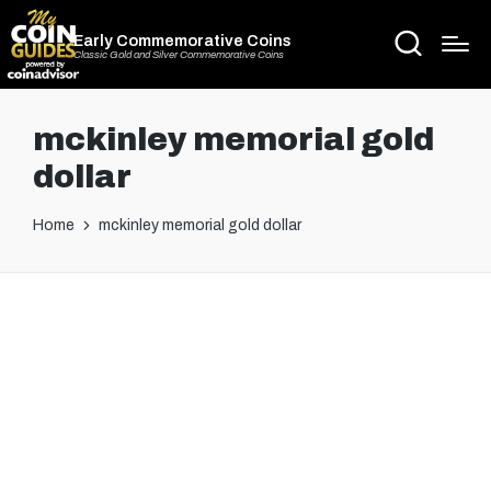
Early Commemorative Coins
Classic Gold and Silver Commemorative Coins
mckinley memorial gold
dollar
Home
mckinley memorial gold dollar