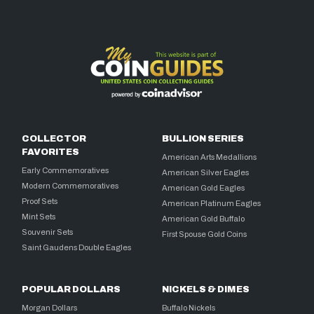
COLLECTOR
BULLION SERIES
FAVORITES
American Arts Medallions
Early Commemoratives
American Silver Eagles
Modern Commemoratives
American Gold Eagles
Proof Sets
American Platinum Eagles
Mint Sets
American Gold Buffalo
Souvenir Sets
First Spouse Gold Coins
Saint Gaudens Double Eagles
POPULAR DOLLARS
NICKELS & DIMES
Morgan Dollars
Buffalo Nickels