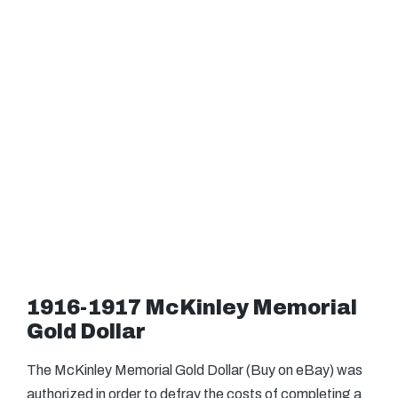
1916-1917 McKinley Memorial
Gold Dollar
The McKinley Memorial Gold Dollar (Buy on eBay) was
authorized in order to defray the costs of completing a