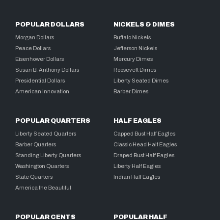
POPULAR DOLLARS
NICKELS & DIMES
Morgan Dollars
Buffalo Nickels
Peace Dollars
Jefferson Nickels
Eisenhower Dollars
Mercury Dimes
Susan B. Anthony Dollars
Roosevelt Dimes
Presidential Dollars
Liberty Seated Dimes
American Innovation
Barber Dimes
POPULAR QUARTERS
HALF EAGLES
Liberty Seated Quarters
Capped Bust Half Eagles
Barber Quarters
Classic Head Half Eagles
Standing Liberty Quarters
Draped Bust Half Eagles
Washington Quarters
Liberty Half Eagles
State Quarters
Indian Half Eagles
America the Beautiful
POPULAR CENTS
POPULAR HALF