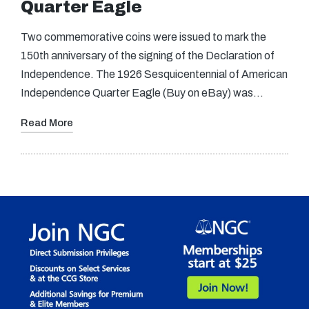
Quarter Eagle
Two commemorative coins were issued to mark the
150th anniversary of the signing of the Declaration of
Independence. The 1926 Sesquicentennial of American
Independence Quarter Eagle (Buy on eBay) was…
Read More