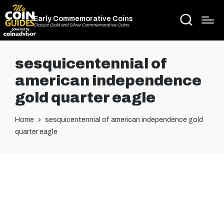
Early Commemorative Coins
Classic Gold and Silver Commemorative Coins
sesquicentennial of
american independence
gold quarter eagle
Home
sesquicentennial of american independence gold
quarter eagle