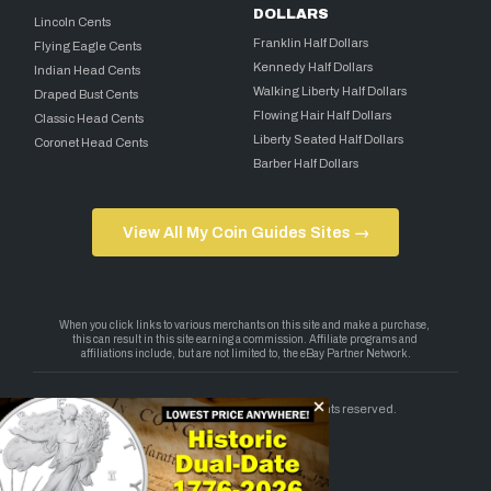
DOLLARS
Lincoln Cents
Franklin Half Dollars
Flying Eagle Cents
Kennedy Half Dollars
Indian Head Cents
Walking Liberty Half Dollars
Draped Bust Cents
Flowing Hair Half Dollars
Classic Head Cents
Liberty Seated Half Dollars
Coronet Head Cents
Barber Half Dollars
View All My Coin Guides Sites →
Copyright 2026 — My Coin Guides. All rights reserved.