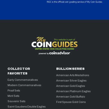
COLLECTOR
BULLION SERIES
FAVORITES
American Arts Medallions
Early Commemoratives
American Silver Eagles
Modern Commemoratives
American Gold Eagles
Proof Sets
American Platinum Eagles
Mint Sets
American Gold Buffalo
Souvenir Sets
First Spouse Gold Coins
Saint Gaudens Double Eagles