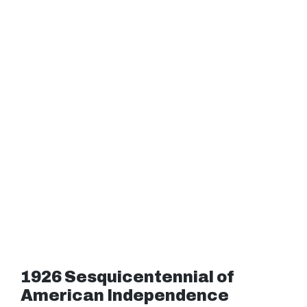
1926 Sesquicentennial of
American Independence