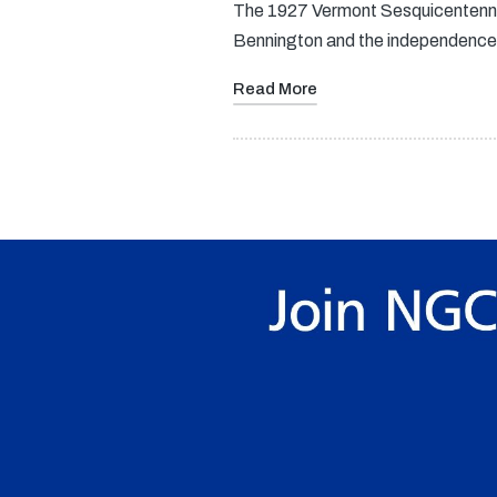
The 1927 Vermont Sesquicentennia
Bennington and the independence 
Read More