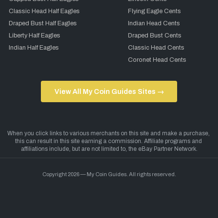
Classic Head Half Eagles
Flying Eagle Cents
Draped Bust Half Eagles
Indian Head Cents
Liberty Half Eagles
Draped Bust Cents
Indian Half Eagles
Classic Head Cents
Coronet Head Cents
View All My Coin Guides Sites →
Copyright 2026 — My Coin Guides. All rights reserved.