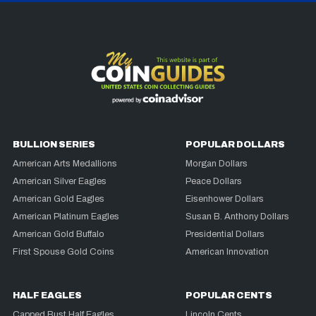
BULLION SERIES
POPULAR DOLLARS
American Arts Medallions
Morgan Dollars
American Silver Eagles
Peace Dollars
American Gold Eagles
Eisenhower Dollars
American Platinum Eagles
Susan B. Anthony Dollars
American Gold Buffalo
Presidential Dollars
First Spouse Gold Coins
American Innovation
HALF EAGLES
POPULAR CENTS
Capped Bust Half Eagles
Lincoln Cents