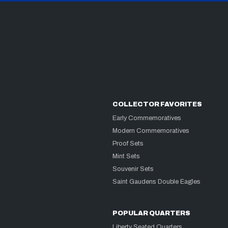
COLLECTOR FAVORITES
Early Commemoratives
Modern Commemoratives
Proof Sets
Mint Sets
Souvenir Sets
Saint Gaudens Double Eagles
POPULAR QUARTERS
Liberty Seated Quarters