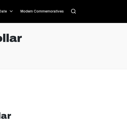
Date
Modern Commemoratives
llar
lar