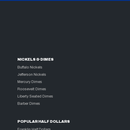
NICKELS & DIMES
Buffalo Nickels
Jefferson Nickels
Mercury Dimes
Roosevelt Dimes
Liberty Seated Dimes
Barber Dimes
POPULAR HALF DOLLARS
Franklin Half Dollars