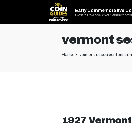
Early Commemorative Co
Classic Gold and Silver Commemorati
vermont ses
Home
vermont sesquicentennial ha
1927 Vermont 