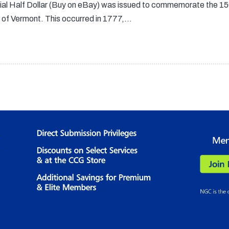
l Half Dollar (Buy on eBay) was issued to commemorate the 150t
of Vermont. This occurred in 1777,…