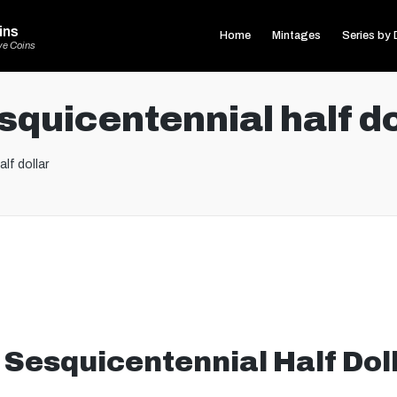
ins
Home
Mintages
Series by 
ve Coins
quicentennial half do
lf dollar
Sesquicentennial Half Dol