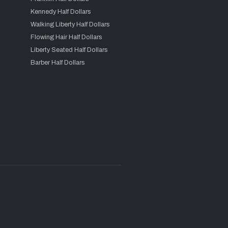
Kennedy Half Dollars
Walking Liberty Half Dollars
Flowing Hair Half Dollars
Liberty Seated Half Dollars
Barber Half Dollars