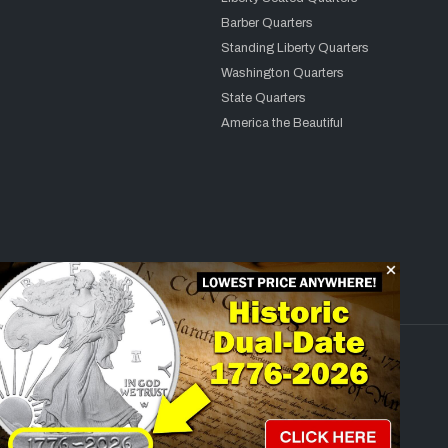
Barber Quarters
Standing Liberty Quarters
Washington Quarters
State Quarters
America the Beautiful