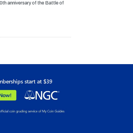
h anniversary of the Battle of